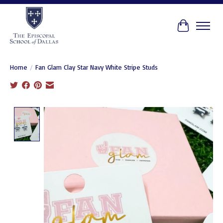
Cart
Home
/
Fan Glam Clay Star Navy White Stripe Studs
Product image slideshow Items