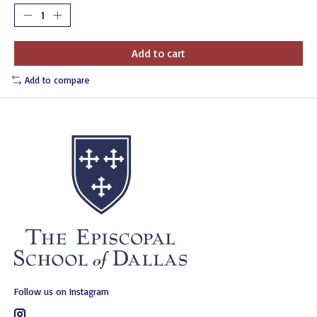
Add to cart
Add to compare
Follow us on Instagram