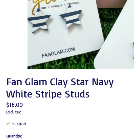
Fan Glam Clay Star Navy
White Stripe Studs
$16.00
Excl. tax
In stock
Quantity: