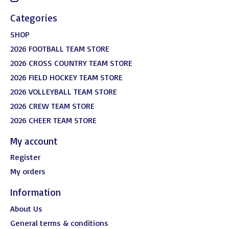
Categories
SHOP
2026 FOOTBALL TEAM STORE
2026 CROSS COUNTRY TEAM STORE
2026 FIELD HOCKEY TEAM STORE
2026 VOLLEYBALL TEAM STORE
2026 CREW TEAM STORE
2026 CHEER TEAM STORE
My account
Register
My orders
Information
About Us
General terms & conditions