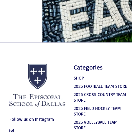
Categories
SHOP
2026 FOOTBALL TEAM STORE
2026 CROSS COUNTRY TEAM
STORE
2026 FIELD HOCKEY TEAM
STORE
Follow us on Instagram
2026 VOLLEYBALL TEAM
STORE