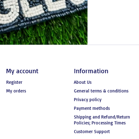
My account
Information
Register
About Us
My orders
General terms & conditions
Privacy policy
Payment methods
Shipping and Refund/Return
Policies; Processing Times
Customer Support