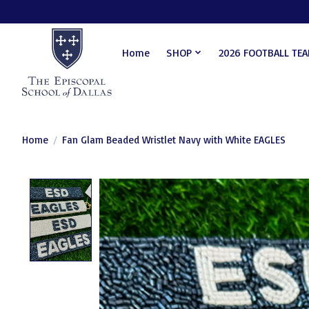
Home
SHOP
2026 FOOTBALL TE
Home
/
Fan Glam Beaded Wristlet Navy with White EAGLES
Product image slideshow Items