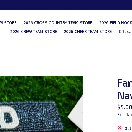
AM STORE
2026 CROSS COUNTRY TEAM STORE
2026 FIELD HOC
2026 CREW TEAM STORE
2026 CHEER TEAM STORE
Gift ca
Fan
Na
$5.0
Excl. ta
Out