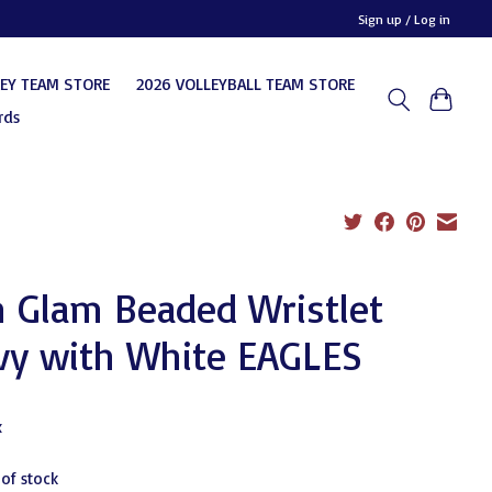
Sign up / Log in
KEY TEAM STORE
2026 VOLLEYBALL TEAM STORE
rds
 Glam Beaded Wristlet
vy with White EAGLES
0
x
 of stock