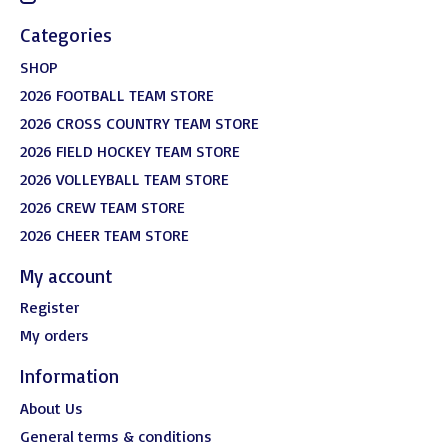
Categories
SHOP
2026 FOOTBALL TEAM STORE
2026 CROSS COUNTRY TEAM STORE
2026 FIELD HOCKEY TEAM STORE
2026 VOLLEYBALL TEAM STORE
2026 CREW TEAM STORE
2026 CHEER TEAM STORE
My account
Register
My orders
Information
About Us
General terms & conditions