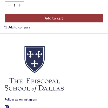
Add to cart
Add to compare
Follow us on Instagram