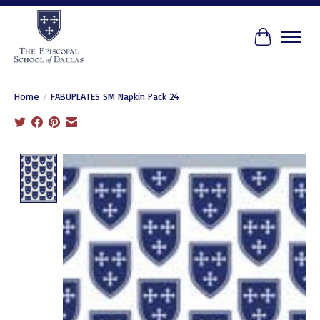
Cart
Home
/
FABUPLATES SM Napkin Pack 24
Product image slideshow Items