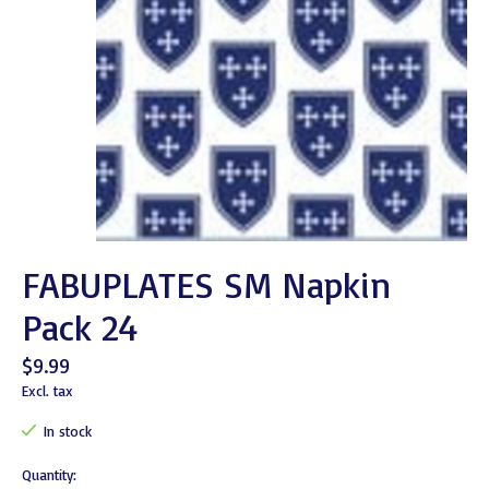
FABUPLATES SM Napkin
Pack 24
$9.99
Excl. tax
In stock
Quantity: