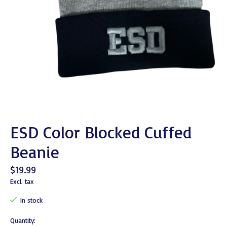
ESD Color Blocked Cuffed
Beanie
$19.99
Excl. tax
In stock
Quantity: