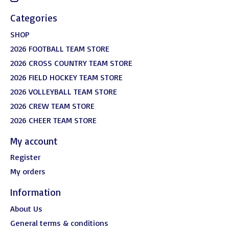
Categories
SHOP
2026 FOOTBALL TEAM STORE
2026 CROSS COUNTRY TEAM STORE
2026 FIELD HOCKEY TEAM STORE
2026 VOLLEYBALL TEAM STORE
2026 CREW TEAM STORE
2026 CHEER TEAM STORE
My account
Register
My orders
Information
About Us
General terms & conditions