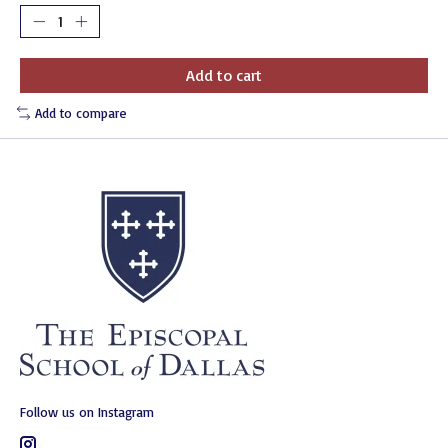
Add to cart
Add to compare
Follow us on Instagram