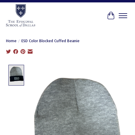
Cart
Home
/
ESD Color Blocked Cuffed Beanie
Product image slideshow Items