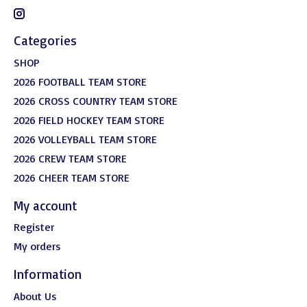
Categories
SHOP
2026 FOOTBALL TEAM STORE
2026 CROSS COUNTRY TEAM STORE
2026 FIELD HOCKEY TEAM STORE
2026 VOLLEYBALL TEAM STORE
2026 CREW TEAM STORE
2026 CHEER TEAM STORE
My account
Register
My orders
Information
About Us