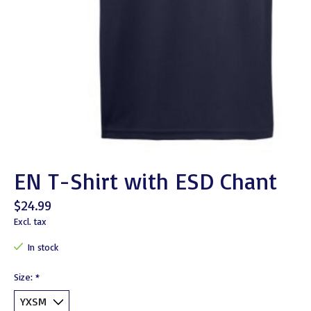
EN T-Shirt with ESD Chant
$24.99
Excl. tax
In stock
Size:
*