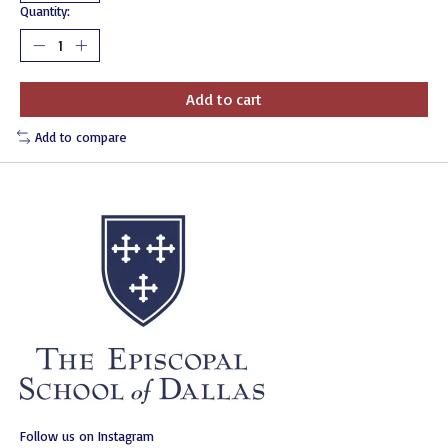
Quantity:
Add to cart
Add to compare
Follow us on Instagram