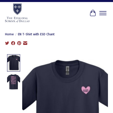
Cart
Home
/
EN T-Shirt with ESD Chant
Product image slideshow Items