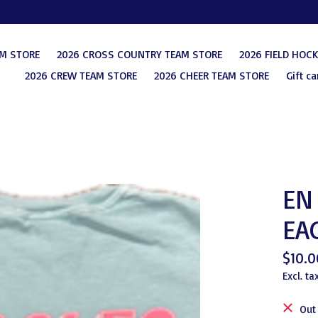
AM STORE
2026 CROSS COUNTRY TEAM STORE
2026 FIELD HOC
2026 CREW TEAM STORE
2026 CHEER TEAM STORE
Gift ca
EN 
EA
$10.0
Excl. ta
Out