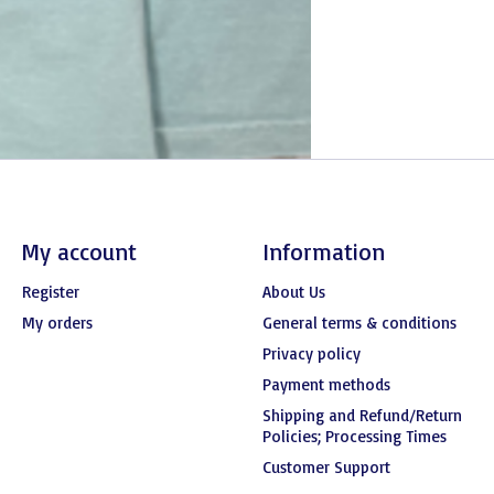
My account
Information
Register
About Us
My orders
General terms & conditions
Privacy policy
Payment methods
Shipping and Refund/Return
Policies; Processing Times
Customer Support