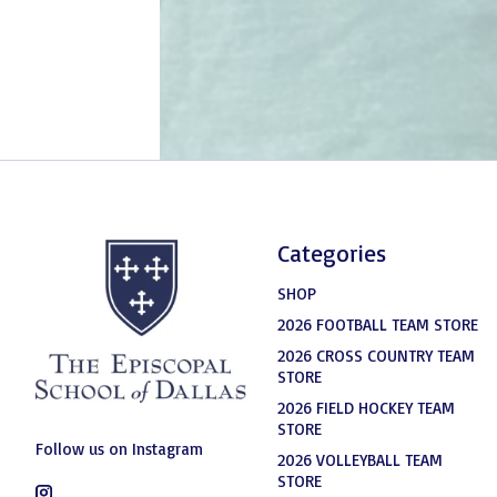
Categories
SHOP
2026 FOOTBALL TEAM STORE
2026 CROSS COUNTRY TEAM
STORE
2026 FIELD HOCKEY TEAM
STORE
Follow us on Instagram
2026 VOLLEYBALL TEAM
STORE