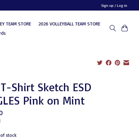
Sign up / Log in
KEY TEAM STORE
2026 VOLLEYBALL TEAM STORE
rds
T-Shirt Sketch ESD
GLES Pink on Mint
0
x
 of stock