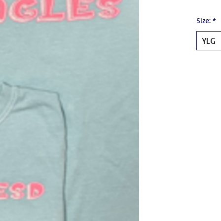
Size:
*