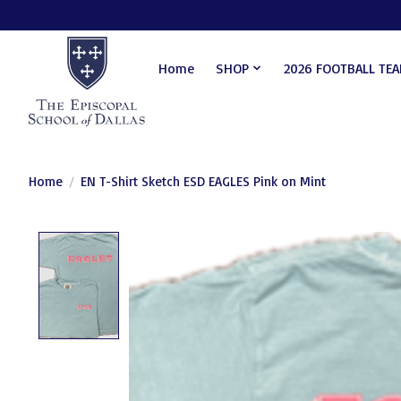
Home
SHOP
2026 FOOTBALL TE
Home
/
EN T-Shirt Sketch ESD EAGLES Pink on Mint
Product image slideshow Items