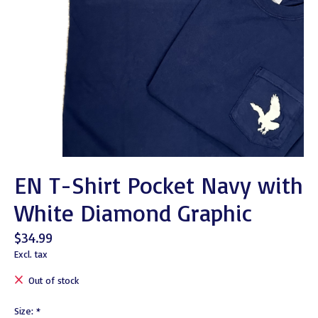
EN T-Shirt Pocket Navy with
White Diamond Graphic
$34.99
Excl. tax
Out of stock
Size:
*