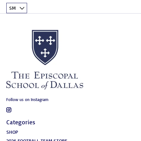
Follow us on Instagram
Categories
SHOP
2026 FOOTBALL TEAM STORE