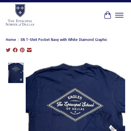
Cart
Home
/
EN T-Shirt Pocket Navy with White Diamond Graphic
Product image slideshow Items