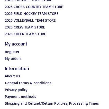
2026 CROSS COUNTRY TEAM STORE
2026 FIELD HOCKEY TEAM STORE
2026 VOLLEYBALL TEAM STORE
2026 CREW TEAM STORE
2026 CHEER TEAM STORE
My account
Register
My orders
Information
About Us
General terms & conditions
Privacy policy
Payment methods
Shipping and Refund/Return Policies; Processing Times