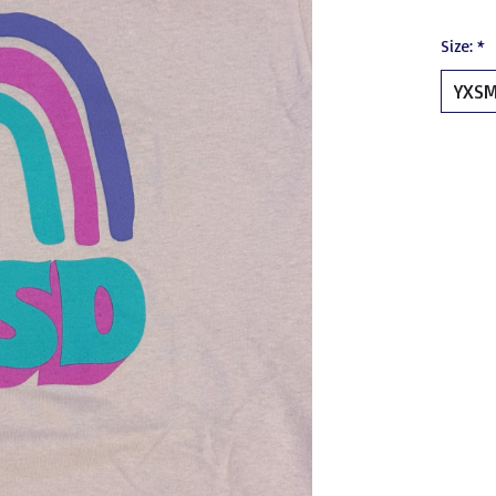
Size:
*