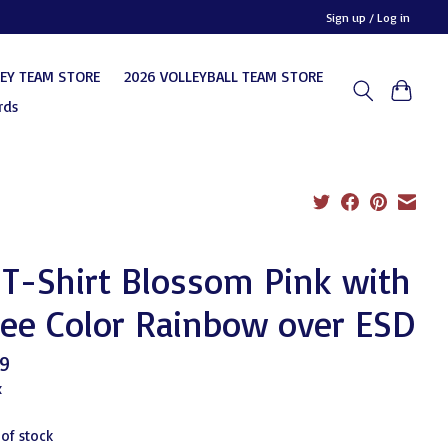
Sign up / Log in
KEY TEAM STORE
2026 VOLLEYBALL TEAM STORE
rds
T-Shirt Blossom Pink with
ee Color Rainbow over ESD
9
x
 of stock