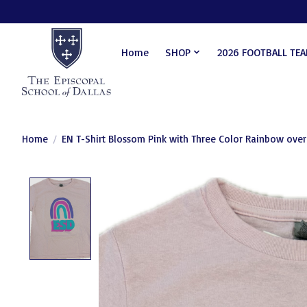
Home
SHOP
2026 FOOTBALL TE
Home
/
EN T-Shirt Blossom Pink with Three Color Rainbow over
Product image slideshow Items