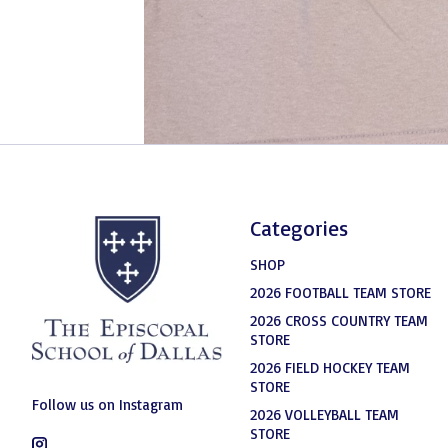
Categories
SHOP
2026 FOOTBALL TEAM STORE
2026 CROSS COUNTRY TEAM
STORE
2026 FIELD HOCKEY TEAM
STORE
Follow us on Instagram
2026 VOLLEYBALL TEAM
STORE