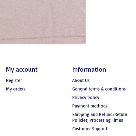
My account
Information
Register
About Us
My orders
General terms & conditions
Privacy policy
Payment methods
Shipping and Refund/Return
Policies; Processing Times
Customer Support