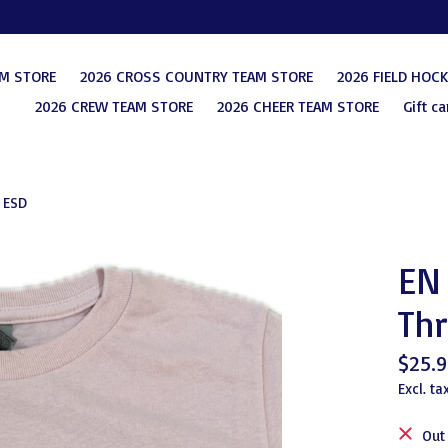
AM STORE
2026 CROSS COUNTRY TEAM STORE
2026 FIELD HOC
2026 CREW TEAM STORE
2026 CHEER TEAM STORE
Gift ca
 ESD
EN 
Thr
$25.9
Excl. ta
Out