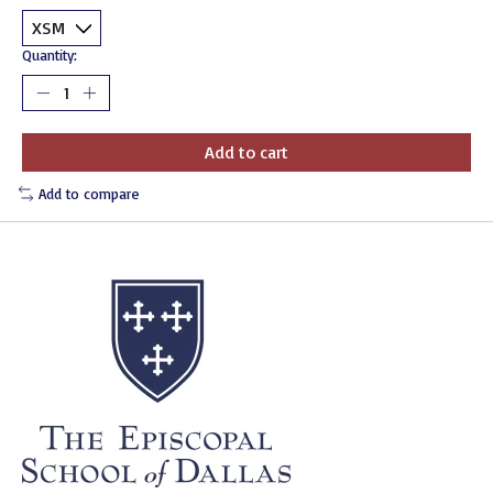
Quantity:
Add to cart
Add to compare