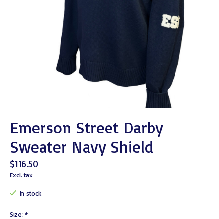
Emerson Street Darby
Sweater Navy Shield
$116.50
Excl. tax
In stock
Size:
*