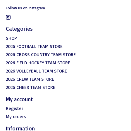
Follow us on Instagram
Categories
SHOP
2026 FOOTBALL TEAM STORE
2026 CROSS COUNTRY TEAM STORE
2026 FIELD HOCKEY TEAM STORE
2026 VOLLEYBALL TEAM STORE
2026 CREW TEAM STORE
2026 CHEER TEAM STORE
My account
Register
My orders
Information