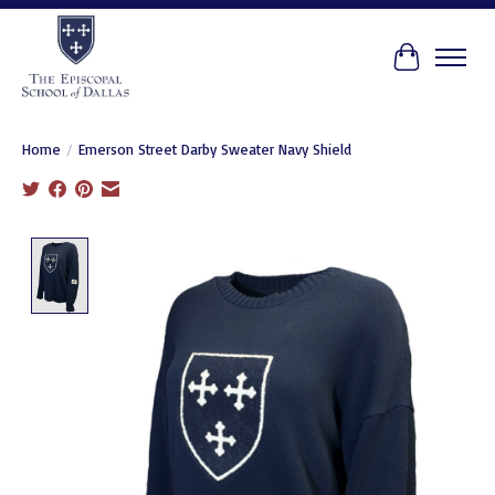
Cart
Home
/
Emerson Street Darby Sweater Navy Shield
Product image slideshow Items