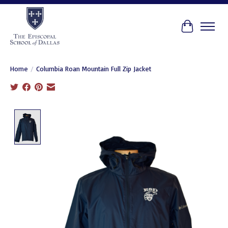
Cart
Home
/
Columbia Roan Mountain Full Zip Jacket
Product image slideshow Items