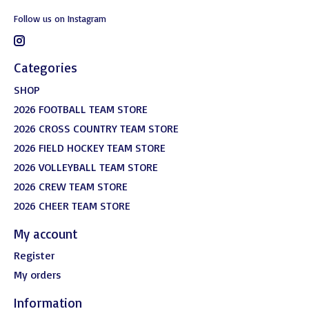
Follow us on Instagram
Categories
SHOP
2026 FOOTBALL TEAM STORE
2026 CROSS COUNTRY TEAM STORE
2026 FIELD HOCKEY TEAM STORE
2026 VOLLEYBALL TEAM STORE
2026 CREW TEAM STORE
2026 CHEER TEAM STORE
My account
Register
My orders
Information