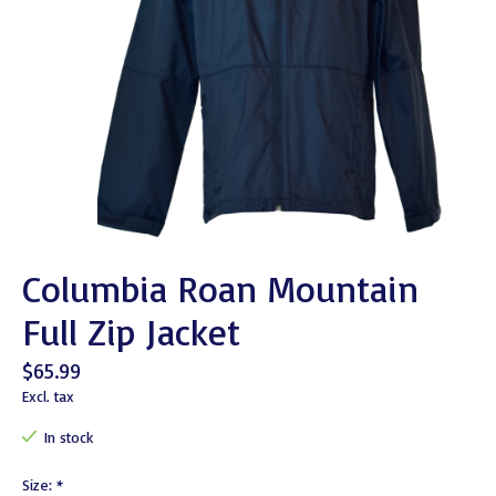
Columbia Roan Mountain
Full Zip Jacket
$65.99
Excl. tax
In stock
Size:
*