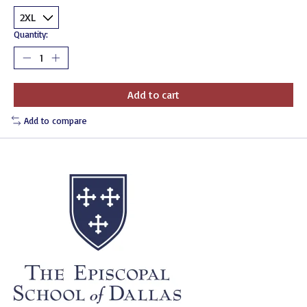
Quantity:
Add to cart
Add to compare