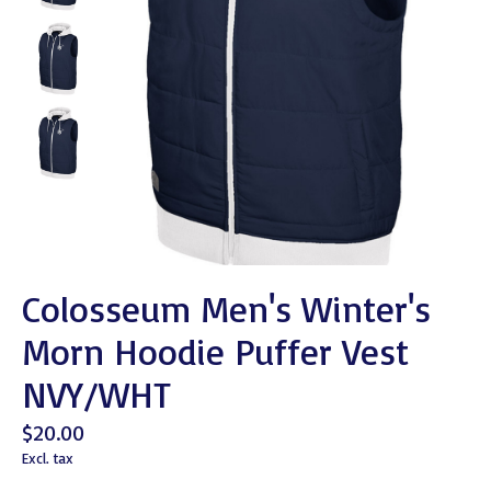
Colosseum Men's Winter's
Morn Hoodie Puffer Vest
NVY/WHT
$20.00
Excl. tax