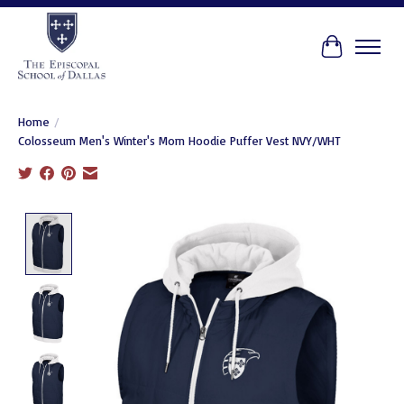
Cart
Home
/
Colosseum Men's Winter's Morn Hoodie Puffer Vest NVY/WHT
Product image slideshow Items