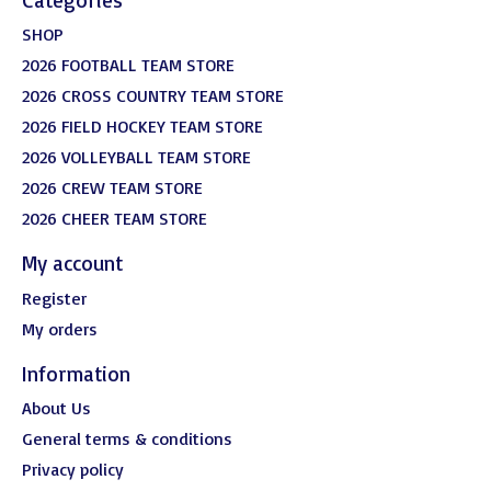
SHOP
2026 FOOTBALL TEAM STORE
2026 CROSS COUNTRY TEAM STORE
2026 FIELD HOCKEY TEAM STORE
2026 VOLLEYBALL TEAM STORE
2026 CREW TEAM STORE
2026 CHEER TEAM STORE
My account
Register
My orders
Information
About Us
General terms & conditions
Privacy policy