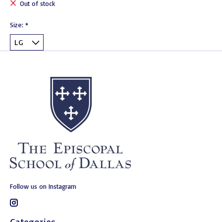
Out of stock
Size:
*
Follow us on Instagram
Categories