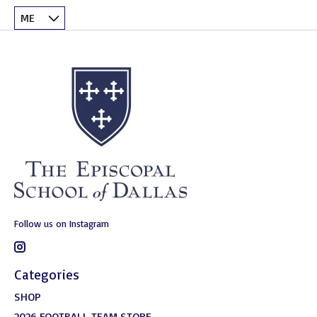
Follow us on Instagram
Categories
SHOP
2026 FOOTBALL TEAM STORE