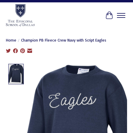
Cart
Home
/
Champion PB Fleece Crew Navy with Script Eagles
Product image slideshow Items