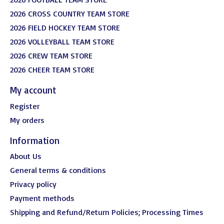
2026 CROSS COUNTRY TEAM STORE
2026 FIELD HOCKEY TEAM STORE
2026 VOLLEYBALL TEAM STORE
2026 CREW TEAM STORE
2026 CHEER TEAM STORE
My account
Register
My orders
Information
About Us
General terms & conditions
Privacy policy
Payment methods
Shipping and Refund/Return Policies; Processing Times