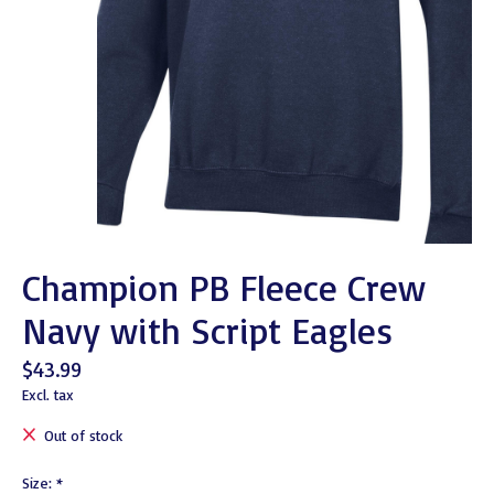
Champion PB Fleece Crew
Navy with Script Eagles
$43.99
Excl. tax
Out of stock
Size:
*