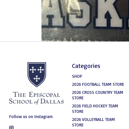
Categories
SHOP
2026 FOOTBALL TEAM STORE
2026 CROSS COUNTRY TEAM
STORE
2026 FIELD HOCKEY TEAM
STORE
Follow us on Instagram
2026 VOLLEYBALL TEAM
STORE