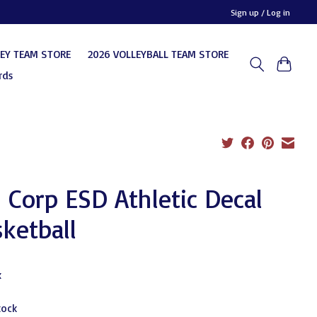
Sign up / Log in
KEY TEAM STORE
2026 VOLLEYBALL TEAM STORE
rds
 Corp ESD Athletic Decal
ketball
x
tock