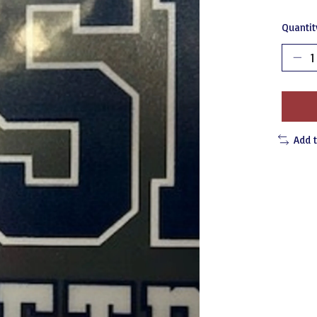
Quantit
Add 