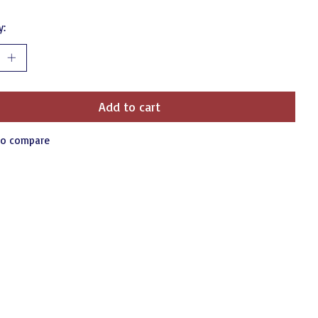
y:
Add to cart
to compare