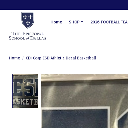
Home
SHOP
2026 FOOTBALL TE
Home
/
CDI Corp ESD Athletic Decal Basketball
Product image slideshow Items