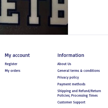
My account
Information
Register
About Us
My orders
General terms & conditions
Privacy policy
Payment methods
Shipping and Refund/Return
Policies; Processing Times
Customer Support