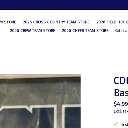
AM STORE
2026 CROSS COUNTRY TEAM STORE
2026 FIELD HOC
2026 CREW TEAM STORE
2026 CHEER TEAM STORE
Gift ca
CDI
Bas
$4.99
Excl. ta
In s