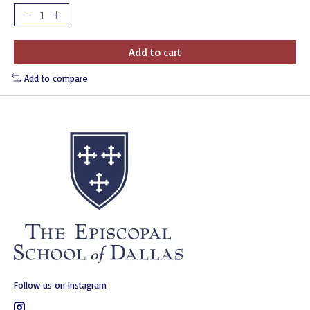
Add to cart
Add to compare
Follow us on Instagram