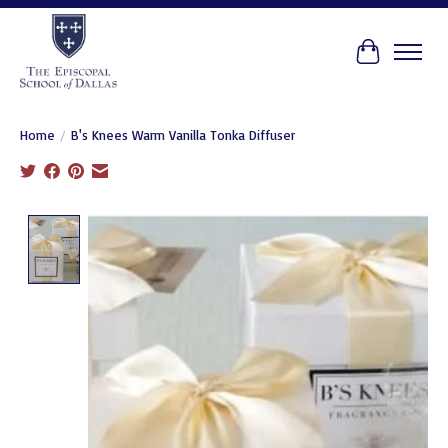
Cart
Home
/
B's Knees Warm Vanilla Tonka Diffuser
Product image slideshow Items