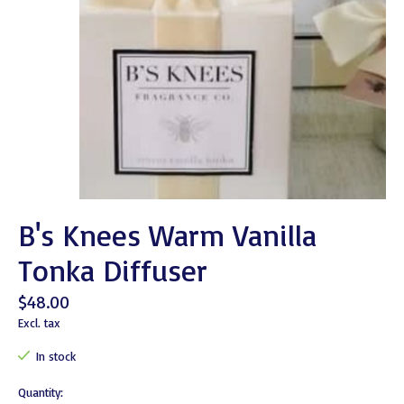
B's Knees Warm Vanilla
Tonka Diffuser
$48.00
Excl. tax
In stock
Quantity: