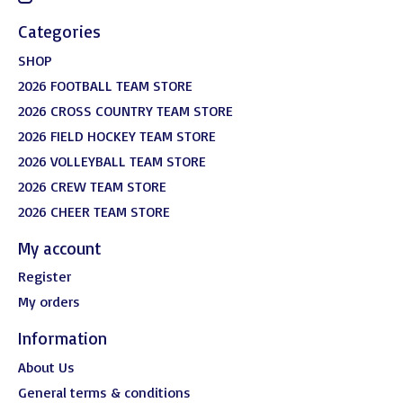
Categories
SHOP
2026 FOOTBALL TEAM STORE
2026 CROSS COUNTRY TEAM STORE
2026 FIELD HOCKEY TEAM STORE
2026 VOLLEYBALL TEAM STORE
2026 CREW TEAM STORE
2026 CHEER TEAM STORE
My account
Register
My orders
Information
About Us
General terms & conditions