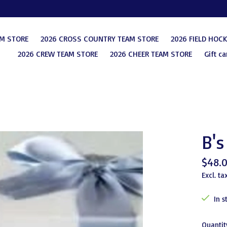
AM STORE
2026 CROSS COUNTRY TEAM STORE
2026 FIELD HOC
2026 CREW TEAM STORE
2026 CHEER TEAM STORE
Gift ca
B's
$48.
Excl. ta
In s
Quantit