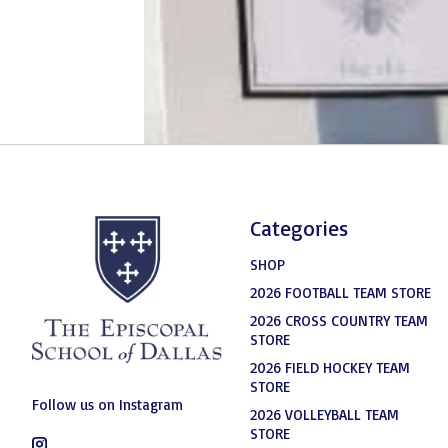
Categories
SHOP
2026 FOOTBALL TEAM STORE
2026 CROSS COUNTRY TEAM
STORE
2026 FIELD HOCKEY TEAM
STORE
Follow us on Instagram
2026 VOLLEYBALL TEAM
STORE