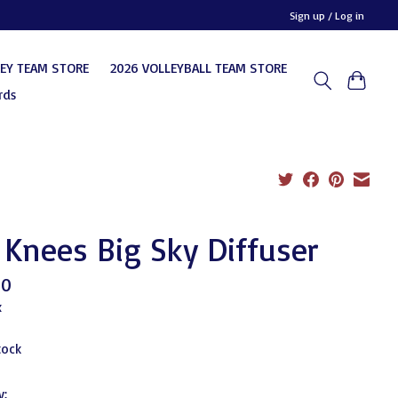
Sign up / Log in
KEY TEAM STORE
2026 VOLLEYBALL TEAM STORE
rds
 Knees Big Sky Diffuser
00
x
tock
y: