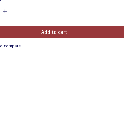
Add to cart
to compare