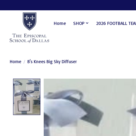
Home
SHOP
2026 FOOTBALL TE
Home
/
B's Knees Big Sky Diffuser
Product image slideshow Items