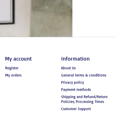
My account
Information
Register
About Us
My orders
General terms & conditions
Privacy policy
Payment methods
Shipping and Refund/Return
Policies; Processing Times
Customer Support