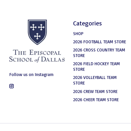
Categories
SHOP
2026 FOOTBALL TEAM STORE
2026 CROSS COUNTRY TEAM
STORE
2026 FIELD HOCKEY TEAM
STORE
Follow us on Instagram
2026 VOLLEYBALL TEAM
STORE
2026 CREW TEAM STORE
2026 CHEER TEAM STORE