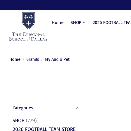
Home
SHOP
2026 FOOTBALL TE
Home
/
Brands
/
My Audio Pet
Categories
SHOP
(779)
2026 FOOTBALL TEAM STORE