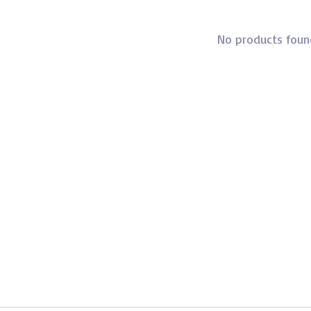
No products foun