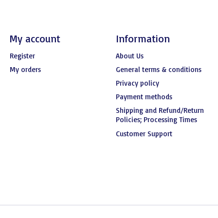
My account
Information
Register
About Us
My orders
General terms & conditions
Privacy policy
Payment methods
Shipping and Refund/Return
Policies; Processing Times
Customer Support