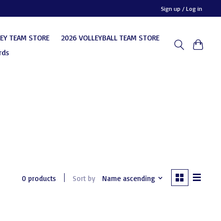
Sign up / Log in
KEY TEAM STORE
2026 VOLLEYBALL TEAM STORE
rds
0 products
Sort by
Name ascending