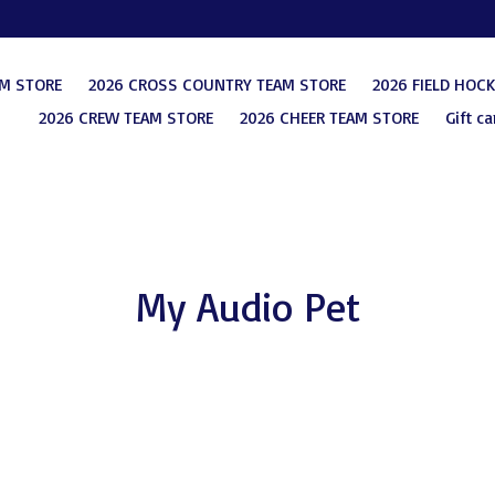
AM STORE
2026 CROSS COUNTRY TEAM STORE
2026 FIELD HOC
2026 CREW TEAM STORE
2026 CHEER TEAM STORE
Gift ca
My Audio Pet