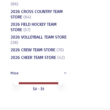
(86)
2026 CROSS COUNTRY TEAM
STORE
(64)
2026 FIELD HOCKEY TEAM
STORE
(57)
2026 VOLLEYBALL TEAM STORE
(38)
2026 CREW TEAM STORE
(70)
2026 CHEER TEAM STORE
(42)
Price
Price minimum value
Price maximum value
$
0
- $
5