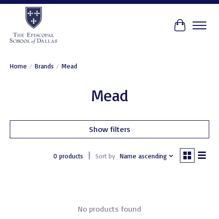
Cart
Home
/
Brands
/
Mead
Mead
Show filters
0 products
Sort by
Name ascending
No products found