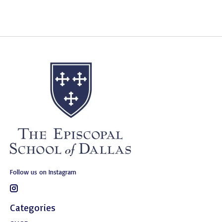
Follow us on Instagram
Categories