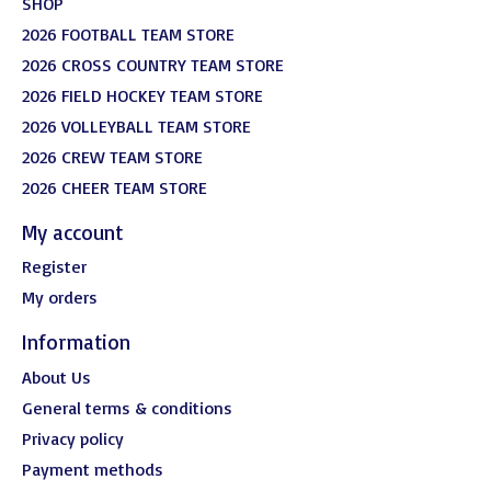
SHOP
2026 FOOTBALL TEAM STORE
2026 CROSS COUNTRY TEAM STORE
2026 FIELD HOCKEY TEAM STORE
2026 VOLLEYBALL TEAM STORE
2026 CREW TEAM STORE
2026 CHEER TEAM STORE
My account
Register
My orders
Information
About Us
General terms & conditions
Privacy policy
Payment methods