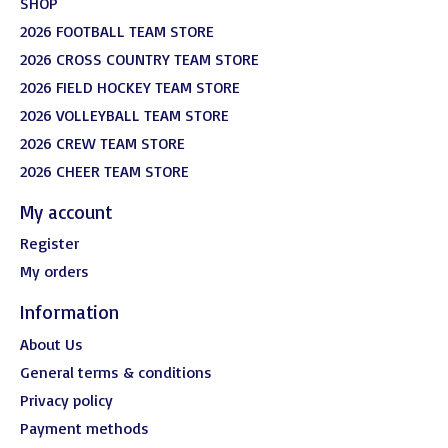
SHOP
2026 FOOTBALL TEAM STORE
2026 CROSS COUNTRY TEAM STORE
2026 FIELD HOCKEY TEAM STORE
2026 VOLLEYBALL TEAM STORE
2026 CREW TEAM STORE
2026 CHEER TEAM STORE
My account
Register
My orders
Information
About Us
General terms & conditions
Privacy policy
Payment methods