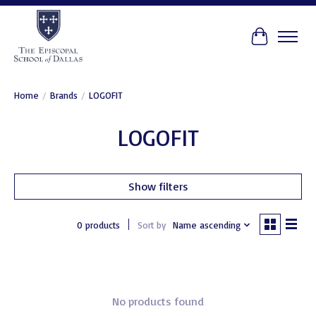
Cart
Home
/
Brands
/
LOGOFIT
LOGOFIT
Show filters
0 products
Sort by
Name ascending
No products found