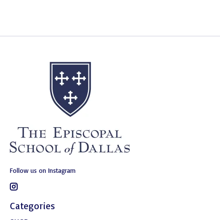
Follow us on Instagram
Categories