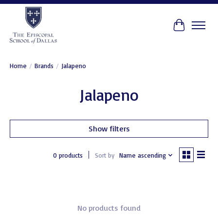
Cart
Home
/
Brands
/
Jalapeno
Jalapeno
Show filters
0 products
Sort by
Name ascending
No products found