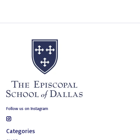
Follow us on Instagram
Categories