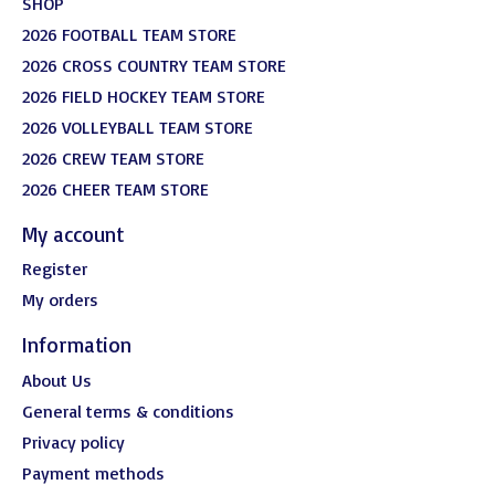
SHOP
2026 FOOTBALL TEAM STORE
2026 CROSS COUNTRY TEAM STORE
2026 FIELD HOCKEY TEAM STORE
2026 VOLLEYBALL TEAM STORE
2026 CREW TEAM STORE
2026 CHEER TEAM STORE
My account
Register
My orders
Information
About Us
General terms & conditions
Privacy policy
Payment methods