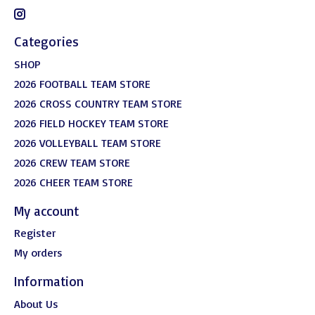
Categories
SHOP
2026 FOOTBALL TEAM STORE
2026 CROSS COUNTRY TEAM STORE
2026 FIELD HOCKEY TEAM STORE
2026 VOLLEYBALL TEAM STORE
2026 CREW TEAM STORE
2026 CHEER TEAM STORE
My account
Register
My orders
Information
About Us