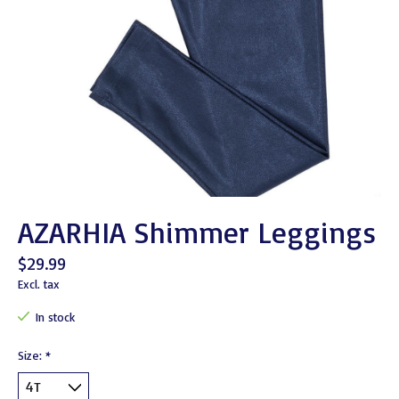
AZARHIA Shimmer Leggings
$29.99
Excl. tax
In stock
Size:
*