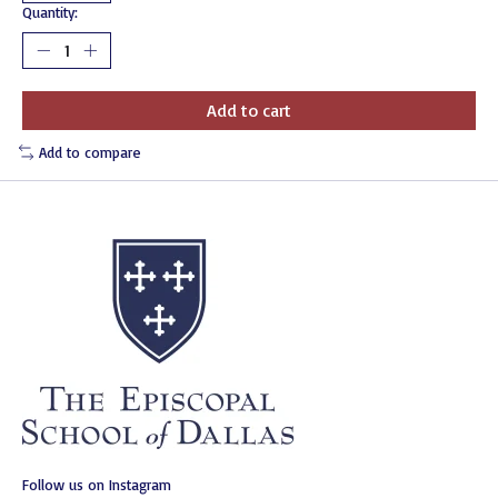
Quantity:
Add to cart
Add to compare
Follow us on Instagram