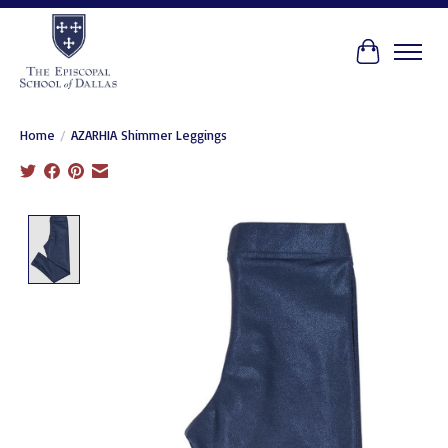
Cart
Home
/
AZARHIA Shimmer Leggings
Product image slideshow Items