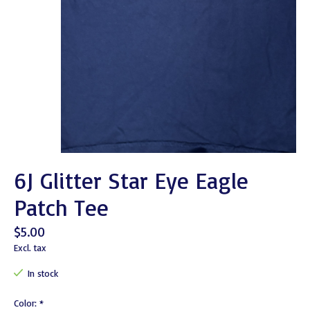
6J Glitter Star Eye Eagle
Patch Tee
$5.00
Excl. tax
In stock
Color:
*