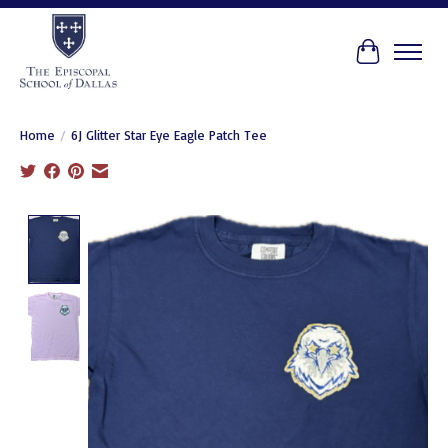
Cart
Home
/
6J Glitter Star Eye Eagle Patch Tee
Product image slideshow Items