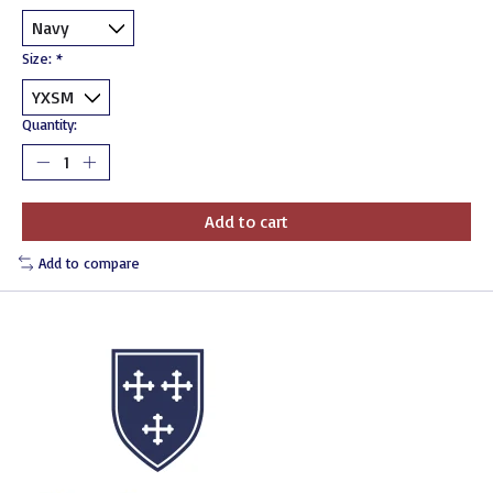
Size:
*
Quantity:
Add to cart
Add to compare