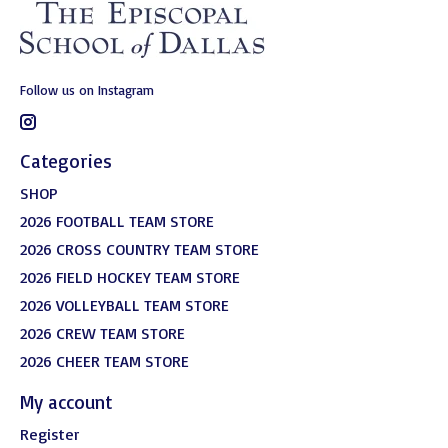
Follow us on Instagram
Categories
SHOP
2026 FOOTBALL TEAM STORE
2026 CROSS COUNTRY TEAM STORE
2026 FIELD HOCKEY TEAM STORE
2026 VOLLEYBALL TEAM STORE
2026 CREW TEAM STORE
2026 CHEER TEAM STORE
My account
Register