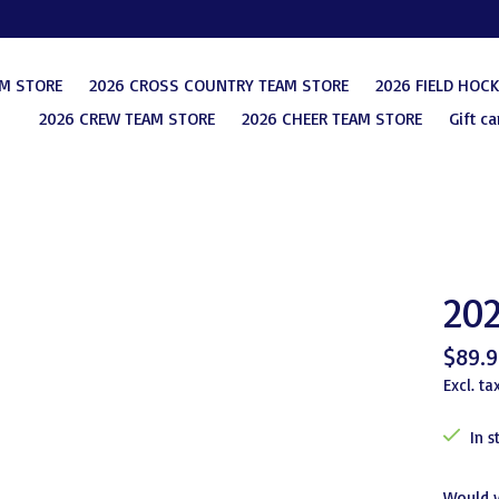
AM STORE
2026 CROSS COUNTRY TEAM STORE
2026 FIELD HOC
2026 CREW TEAM STORE
2026 CHEER TEAM STORE
Gift ca
202
$89.9
Excl. ta
In s
Would 