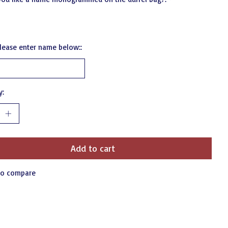
 please enter name below::
y:
Add to cart
to compare