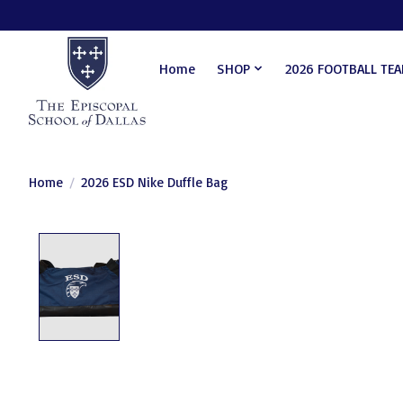
Home
SHOP
2026 FOOTBALL TE
Home
/
2026 ESD Nike Duffle Bag
Product image slideshow Items