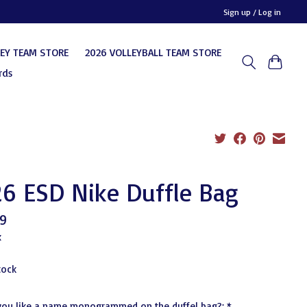
Sign up / Log in
KEY TEAM STORE
2026 VOLLEYBALL TEAM STORE
rds
6 ESD Nike Duffle Bag
9
x
tock
you like a name monogrammed on the duffel bag?:
*