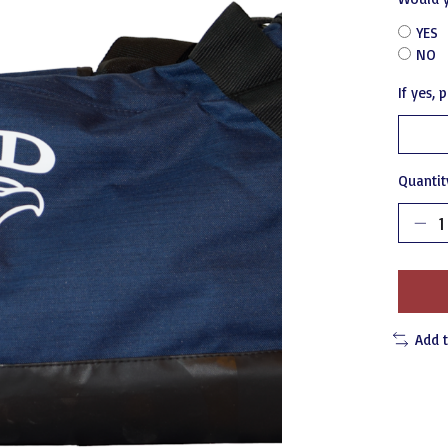
YES
NO
If yes,
Quantit
Add 