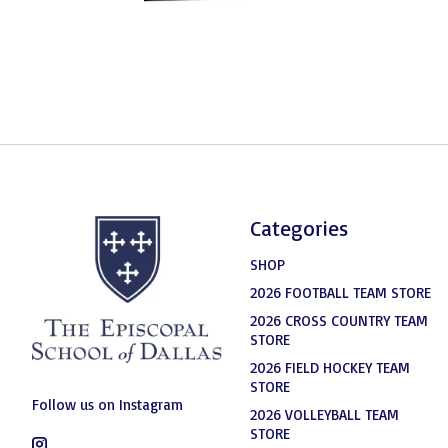
Categories
SHOP
2026 FOOTBALL TEAM STORE
2026 CROSS COUNTRY TEAM
STORE
2026 FIELD HOCKEY TEAM
STORE
Follow us on Instagram
2026 VOLLEYBALL TEAM
STORE