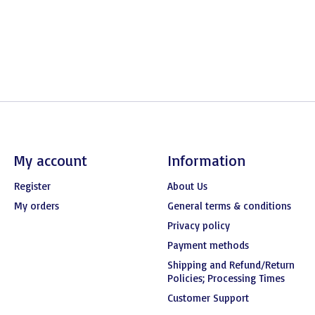
My account
Information
Register
About Us
My orders
General terms & conditions
Privacy policy
Payment methods
Shipping and Refund/Return
Policies; Processing Times
Customer Support